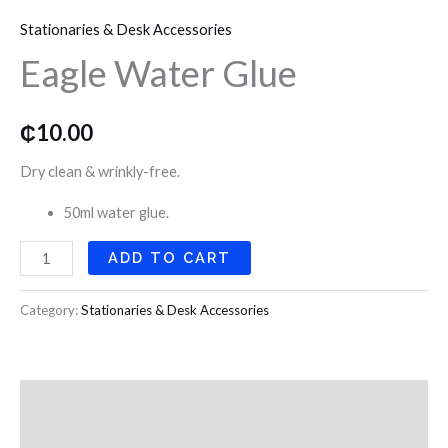
Water
o
r
r
Stationaries & Desk Accessories
Glue
k
a
Eagle Water Glue
quantity
m
₵
10.00
Dry clean & wrinkly-free.
50ml water glue.
ADD TO CART
Category:
Stationaries & Desk Accessories
Description
Reviews (0)