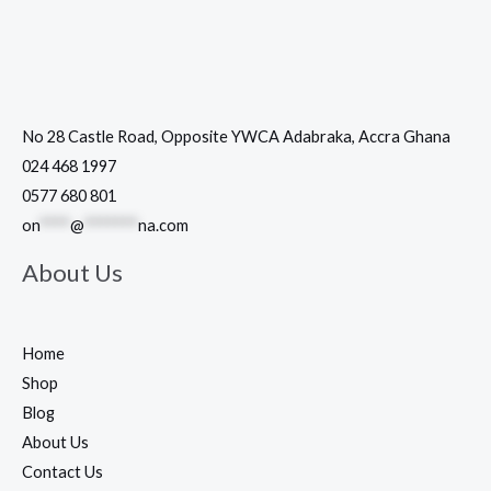
No 28 Castle Road, Opposite YWCA Adabraka, Accra Ghana
024 468 1997
0577 680 801
on
****
@
*******
na.com
About Us
Home
Shop
Blog
About Us
Contact Us