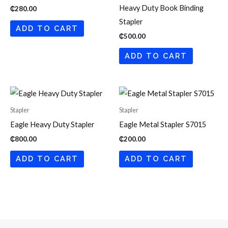
Heavy Duty Book Binding
₵
280.00
Stapler
ADD TO CART
₵
500.00
ADD TO CART
Stapler
Stapler
Eagle Heavy Duty Stapler
Eagle Metal Stapler S7015
₵
800.00
₵
200.00
ADD TO CART
ADD TO CART