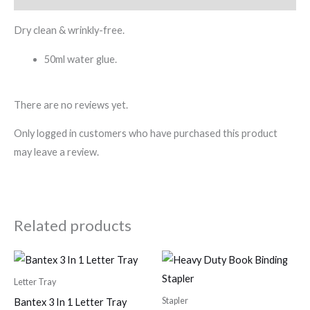
Dry clean & wrinkly-free.
50ml water glue.
There are no reviews yet.
Only logged in customers who have purchased this product
may leave a review.
Related products
Letter Tray
Stapler
Bantex 3 In 1 Letter Tray