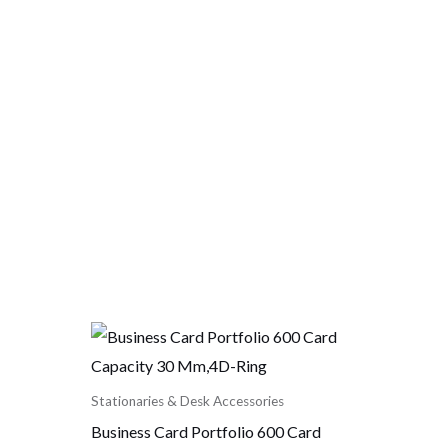
Stationaries & Desk Accessories
Business Card Portfolio 600 Card