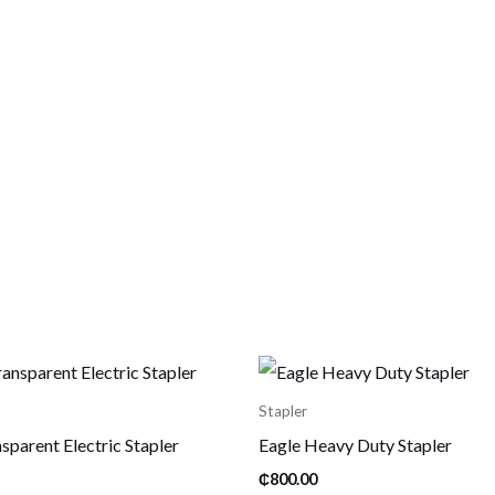
Stapler
sparent Electric Stapler
Eagle Heavy Duty Stapler
₵
800.00