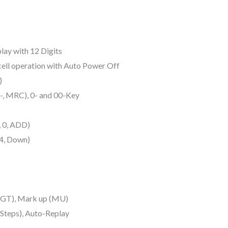
lay with 12 Digits
ell operation with Auto Power Off
)
, MRC), 0- and 00-Key
, 0, ADD)
/4, Down)
 (GT), Mark up (MU)
 Steps), Auto-Replay