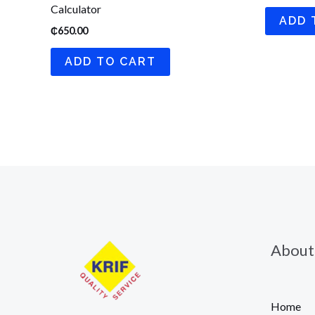
Calculator
ADD 
₵
650.00
ADD TO CART
About
Home