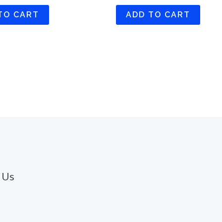
TO CART
ADD TO CART
 Us