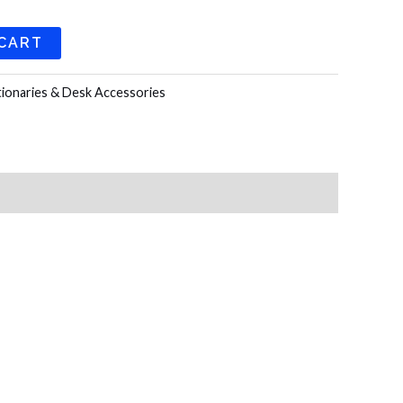
 CART
tionaries & Desk Accessories