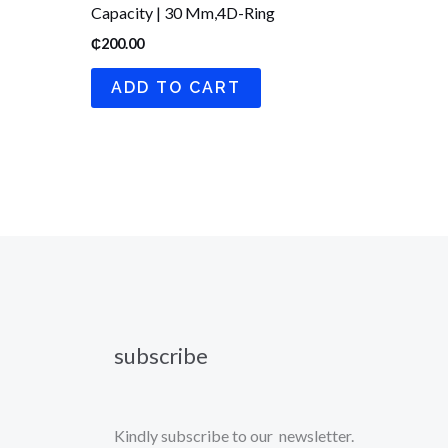
Capacity | 30 Mm,4D-Ring
₵
200.00
ADD TO CART
subscribe
Kindly subscribe to our newsletter.