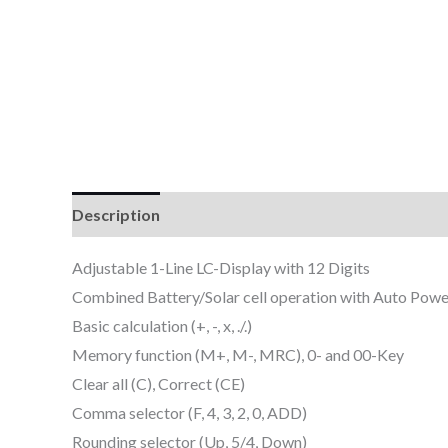
Description
Reviews (0)
Adjustable 1-Line LC-Display with 12 Digits
Combined Battery/Solar cell operation with Auto Powe
Basic calculation (+, -, x, ./.)
Memory function (M+, M-, MRC), 0- and 00-Key
Clear all (C), Correct (CE)
Comma selector (F, 4, 3, 2, 0, ADD)
Rounding selector (Up, 5/4, Down)