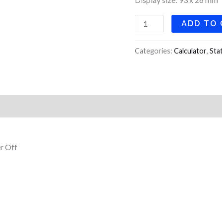
ADD TO
Categories:
Calculator
,
Sta
r Off