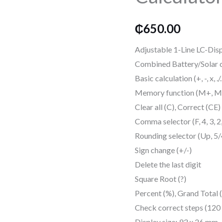
Calculator
quantity
₵
650.00
Adjustable 1-Line LC-Disp
Combined Battery/Solar c
Basic calculation (+, -, x, ./.
Memory function (M+, M-
Clear all (C), Correct (CE)
Comma selector (F, 4, 3, 2
Rounding selector (Up, 5
Sign change (+/-)
Delete the last digit
Square Root (?)
Percent (%), Grand Total
Check correct steps (120
Display size: 93 x 26 mm