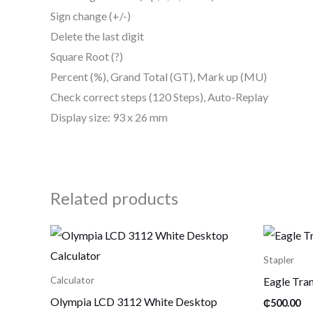
Sign change (+/-)
Delete the last digit
Square Root (?)
Percent (%), Grand Total (GT), Mark up (MU)
Check correct steps (120 Steps), Auto-Replay
Display size: 93 x 26 mm
Related products
Stapler
Eagle Tran
Calculator
Olympia LCD 3112 White Desktop
₵
500.00