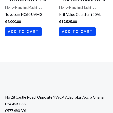
Money Handling Machines
Money Handling Machines
Toyocom NC60 UVMG
Krif Value Counter 920AL
₵
7,000.00
₵
19,525.00
ADD TO CART
ADD TO CART
No 28 Castle Road, Opposite YWCA Adabraka, Accra Ghana
024 468 1997
0577 680 801