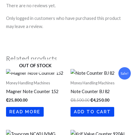
There are no reviews yet.
Only logged in customers who have purchased this product
may leave a review.
Related products
OUT OF STOCK
Original
Current
Sale!
price
price
was:
is:
Money Handling Machines
Money Handling Machines
₵8,500.00.
₵4,250.00.
Magner Note Counter 152
Note Counter BJ 82
₵
25,800.00
₵
8,500.00
₵
4,250.00
READ MORE
ADD TO CART