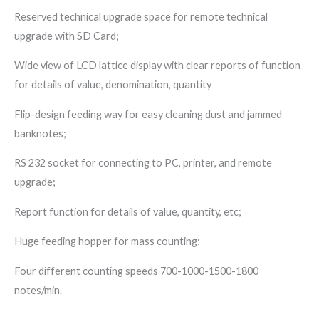
Reserved technical upgrade space for remote technical
upgrade with SD Card;
Wide view of LCD lattice display with clear reports of function
for details of value, denomination, quantity
Flip-design feeding way for easy cleaning dust and jammed
banknotes;
RS 232 socket for connecting to PC, printer, and remote
upgrade;
Report function for details of value, quantity, etc;
Huge feeding hopper for mass counting;
Four different counting speeds 700-1000-1500-1800
notes/min.