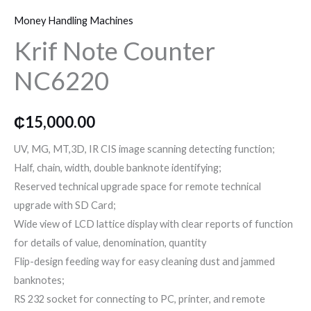
o
r
r
Money Handling Machines
k
a
Krif Note Counter
NC6220
m
₵
15,000.00
UV, MG, MT,3D, IR CIS image scanning detecting function;
Half, chain, width, double banknote identifying;
Reserved technical upgrade space for remote technical
upgrade with SD Card;
Wide view of LCD lattice display with clear reports of function
for details of value, denomination, quantity
Flip-design feeding way for easy cleaning dust and jammed
banknotes;
RS 232 socket for connecting to PC, printer, and remote