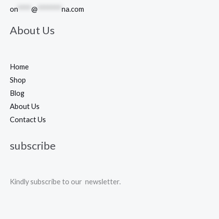
on
****
@
*******
na.com
About Us
Home
Shop
Blog
About Us
Contact Us
subscribe
Kindly subscribe to our newsletter.