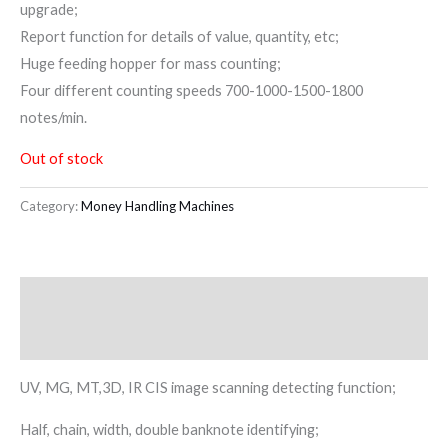
upgrade;
Report function for details of value, quantity, etc;
Huge feeding hopper for mass counting;
Four different counting speeds 700-1000-1500-1800
notes/min.
Out of stock
Category:
Money Handling Machines
Description
Reviews (0)
UV, MG, MT,3D, IR CIS image scanning detecting function;
Half, chain, width, double banknote identifying;