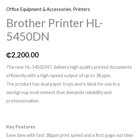
Printer
o
r
r
Office Equipment & Accessories
,
Printers
HL-
k
a
Brother Printer HL-
5450DN
quantity
5450DN
m
₵
2,200.00
The new HL-5450DNT delivers high quality printed documents
efficiently with a high-speed output of up to 38 ppm.
The product has dual paper trays and is ideal for use in a
workgroup environment that demands reliability and
professionalism.
Key Features
Save time with fast 38ppm print speed and a first page out time