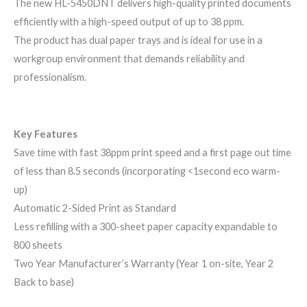
The new HL-5450DNT delivers high-quality printed documents
efficiently with a high-speed output of up to 38 ppm.
The product has dual paper trays and is ideal for use in a
workgroup environment that demands reliability and
professionalism.
Key Features
Save time with fast 38ppm print speed and a first page out time
of less than 8.5 seconds (incorporating <1second eco warm-
up)
Automatic 2-Sided Print as Standard
Less refilling with a 300-sheet paper capacity expandable to
800 sheets
Two Year Manufacturer’s Warranty (Year 1 on-site, Year 2
Back to base)