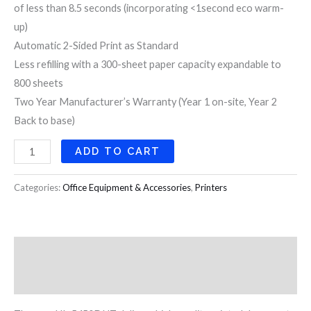
of less than 8.5 seconds (incorporating <1second eco warm-
up)
Automatic 2-Sided Print as Standard
Less refilling with a 300-sheet paper capacity expandable to
800 sheets
Two Year Manufacturer’s Warranty (Year 1 on-site, Year 2
Back to base)
ADD TO CART
Categories:
Office Equipment & Accessories
,
Printers
Description
Reviews (0)