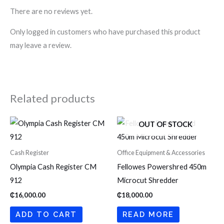
There are no reviews yet.
Only logged in customers who have purchased this product
may leave a review.
Related products
OUT OF STOCK
Cash Register
Office Equipment & Accessories
Olympia Cash Register CM
Fellowes Powershred 450m
912
Microcut Shredder
₵
16,000.00
₵
18,000.00
ADD TO CART
READ MORE