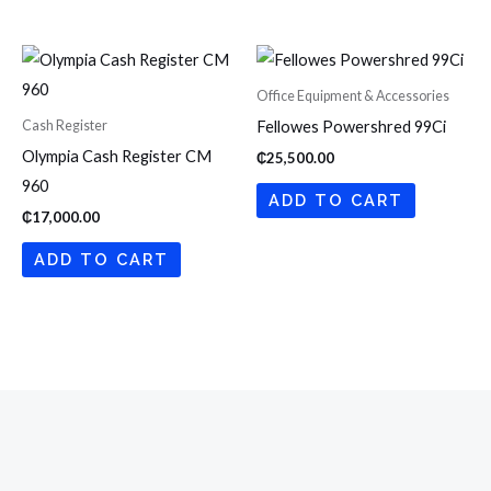
Office Equipment & Accessories
Cash Register
Fellowes Powershred 99Ci
Olympia Cash Register CM
₵
25,500.00
960
ADD TO CART
₵
17,000.00
ADD TO CART