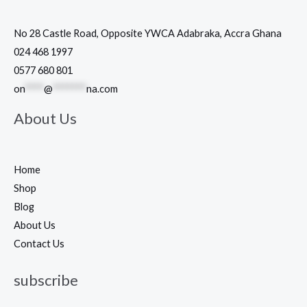
No 28 Castle Road, Opposite YWCA Adabraka, Accra Ghana
024 468 1997
0577 680 801
on
****
@
*******
na.com
About Us
Home
Shop
Blog
About Us
Contact Us
subscribe