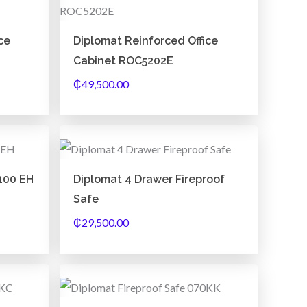
k
a
m
ce
Diplomat Reinforced Office
Cabinet ROC5202E
₵
49,500.00
100 EH
Diplomat 4 Drawer Fireproof
Safe
₵
29,500.00