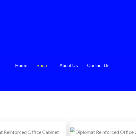
Home
Shop
About Us
Contact Us