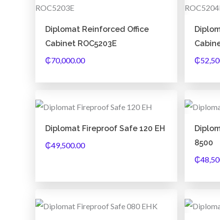
Diplomat Reinforced Office
Diplom
Cabinet ROC5203E
Cabin
₵
70,000.00
₵
52,50
Diplomat Fireproof Safe 120 EH
Diplo
8500
₵
49,500.00
₵
48,50