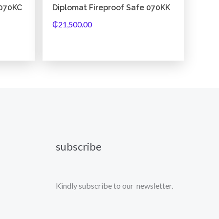
 070KC
Diplomat Fireproof Safe 070KK
₵
21,500.00
subscribe
Kindly subscribe to our newsletter.