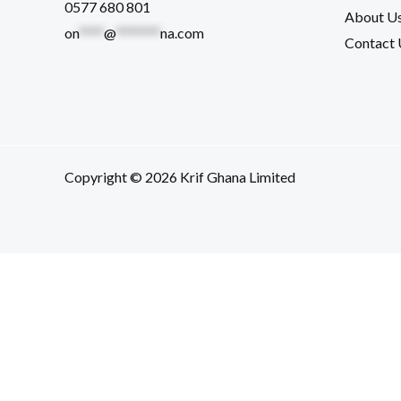
0577 680 801
About U
on
****
@
*******
na.com
Contact 
Copyright © 2026 Krif Ghana Limited