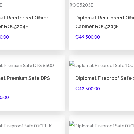
at Reinforced Office
Diplomat Reinforced Offi
et ROC5204E
Cabinet ROC5203E
0.00
₵
49,500.00
mat Premium Safe DPS
Diplomat Fireproof Safe 
₵
42,500.00
0.00