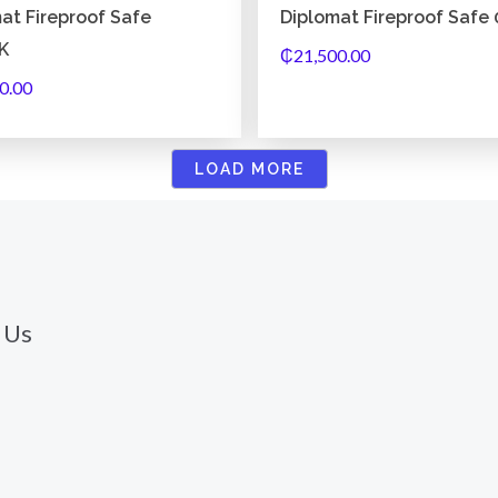
at Fireproof Safe
Diplomat Fireproof Safe
K
₵
21,500.00
0.00
LOAD MORE
 Us