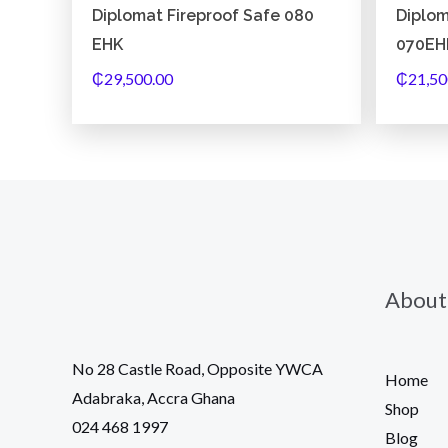
Diplomat Fireproof Safe 080
Diplom
EHK
070EH
₵
29,500.00
₵
21,50
About
No 28 Castle Road, Opposite YWCA
Home
Adabraka, Accra Ghana
Shop
024 468 1997
Blog