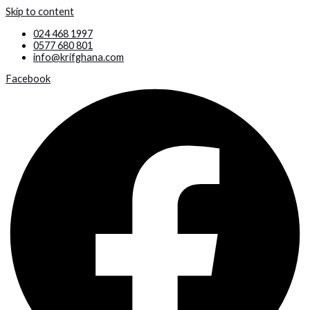
Skip to content
024 468 1997
0577 680 801
info@krifghana.com
Facebook