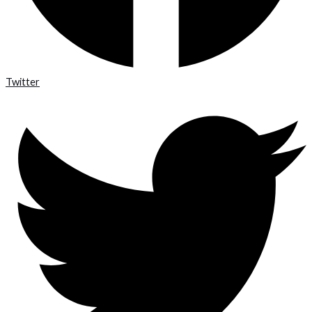
Twitter