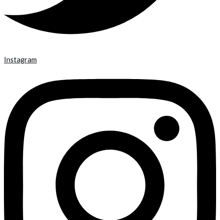
Instagram