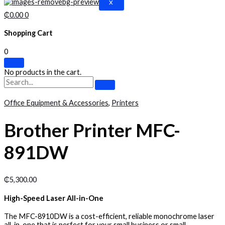
X
₵
0.00
0
Shopping Cart
0
No products in the cart.
Office Equipment & Accessories
,
Printers
Brother Printer MFC-
891DW
₵
5,300.00
High-Speed Laser All-in-One
The MFC-8910DW is a cost-efficient, reliable monochrome laser
all-in-one that is perfect for your small business or small