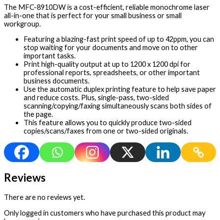
The MFC-8910DW is a cost-efficient, reliable monochrome laser
all-in-one that is perfect for your small business or small
workgroup.
Featuring a blazing-fast print speed of up to 42ppm, you can
stop waiting for your documents and move on to other
important tasks.
Print high-quality output at up to 1200 x 1200 dpi for
professional reports, spreadsheets, or other important
business documents.
Use the automatic duplex printing feature to help save paper
and reduce costs. Plus, single-pass, two-sided
scanning/copying/faxing simultaneously scans both sides of
the page.
This feature allows you to quickly produce two-sided
copies/scans/faxes from one or two-sided originals.
Reviews
There are no reviews yet.
Only logged in customers who have purchased this product may