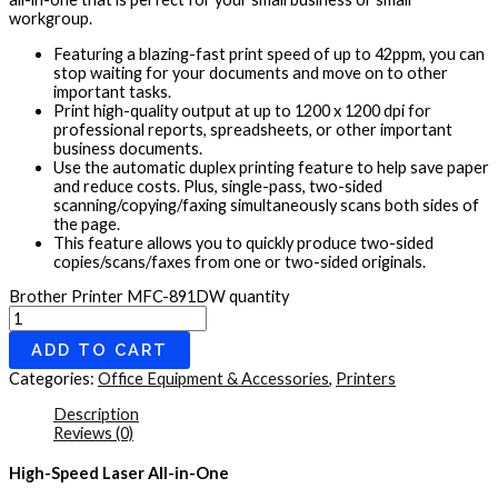
workgroup.
Featuring a blazing-fast print speed of up to 42ppm, you can
stop waiting for your documents and move on to other
important tasks.
Print high-quality output at up to 1200 x 1200 dpi for
professional reports, spreadsheets, or other important
business documents.
Use the automatic duplex printing feature to help save paper
and reduce costs. Plus, single-pass, two-sided
scanning/copying/faxing simultaneously scans both sides of
the page.
This feature allows you to quickly produce two-sided
copies/scans/faxes from one or two-sided originals.
Brother Printer MFC-891DW quantity
ADD TO CART
Categories:
Office Equipment & Accessories
,
Printers
Description
Reviews (0)
High-Speed Laser All-in-One