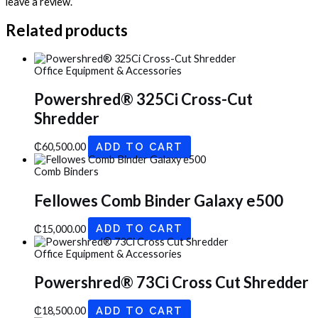
leave a review.
Related products
Office Equipment & Accessories
Powershred® 325Ci Cross-Cut
Shredder
₵
60,500.00
ADD TO CART
Comb Binders
Fellowes Comb Binder Galaxy e500
₵
15,000.00
ADD TO CART
Office Equipment & Accessories
Powershred® 73Ci Cross Cut Shredder
₵
18,500.00
ADD TO CART