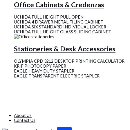
Office Cabinets & Credenzas
UCHIDA FULL HEIGHT PULL OPEN
UCHIDA 4 DRAWER METAL FILING CABINET
UCHIDA SIX STANDARD INDIVIDUAL LOCKER
UCHIDA FULL HEIGHT GLASS SLIDING CABINET
Stationeries & Desk Accessories
OLYMPIA CPD 3212 DESKTOP PRINTING CALCULATOR
KRIF PHOTOCOPY PAPER
EAGLE HEAVY DUTY STAPLER
EAGLE TRANSPARENT ELECTRIC STAPLER
About Us
Contact Us