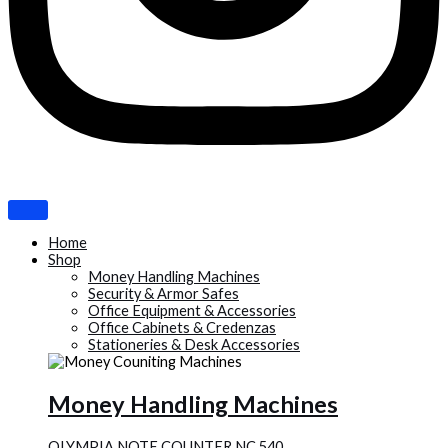
Home
Shop
Money Handling Machines
Security & Armor Safes
Office Equipment & Accessories
Office Cabinets & Credenzas
Stationeries & Desk Accessories
Money Handling Machines
OLYMPIA NOTE COUNTER NC 540