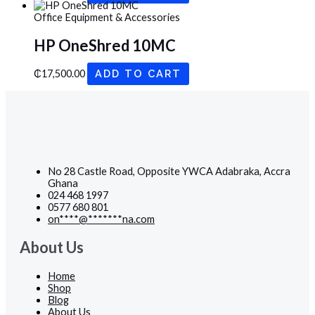
Office Equipment & Accessories
HP OneShred 10MC
₵
17,500.00
ADD TO CART
No 28 Castle Road, Opposite YWCA Adabraka, Accra
Ghana
024 468 1997
0577 680 801
on
****
@
*******
na.com
About Us
Home
Shop
Blog
About Us