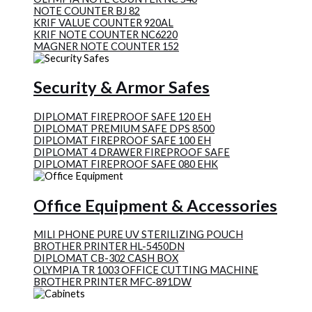
NOTE COUNTER BJ 82
KRIF VALUE COUNTER 920AL
KRIF NOTE COUNTER NC6220
MAGNER NOTE COUNTER 152
Security & Armor Safes
DIPLOMAT FIREPROOF SAFE 120 EH
DIPLOMAT PREMIUM SAFE DPS 8500
DIPLOMAT FIREPROOF SAFE 100 EH
DIPLOMAT 4 DRAWER FIREPROOF SAFE
DIPLOMAT FIREPROOF SAFE 080 EHK
Office Equipment & Accessories
MILI PHONE PURE UV STERILIZING POUCH
BROTHER PRINTER HL-5450DN
DIPLOMAT CB-302 CASH BOX
OLYMPIA TR 1003 OFFICE CUTTING MACHINE
BROTHER PRINTER MFC-891DW