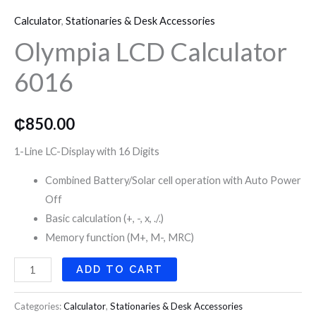
LCD
o
r
r
Calculator
,
Stationaries & Desk Accessories
Calculator
k
a
Olympia LCD Calculator
6016
quantity
6016
m
₵
850.00
1-Line LC-Display with 16 Digits
Combined Battery/Solar cell operation with Auto Power
Off
Basic calculation (+, -, x, ./.)
Memory function (M+, M-, MRC)
ADD TO CART
Categories:
Calculator
,
Stationaries & Desk Accessories