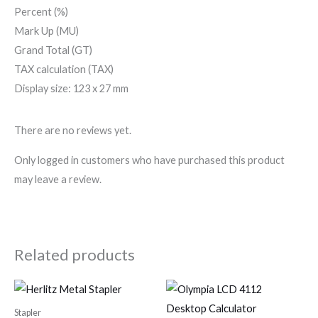
Percent (%)
Mark Up (MU)
Grand Total (GT)
TAX calculation (TAX)
Display size: 123 x 27 mm
There are no reviews yet.
Only logged in customers who have purchased this product
may leave a review.
Related products
Stapler