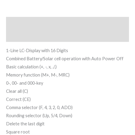
Description
Reviews (0)
1-Line LC-Display with 16 Digits
Combined Battery/Solar cell operation with Auto Power Off
Basic calculation (+, -, x, ./.)
Memory function (M+, M-, MRC)
0-, 00- and 000-key
Clear all (C)
Correct (CE)
Comma selector (F, 4, 3, 2, 0, ADD)
Rounding selector (Up, 5/4, Down)
Delete the last digit
Square root