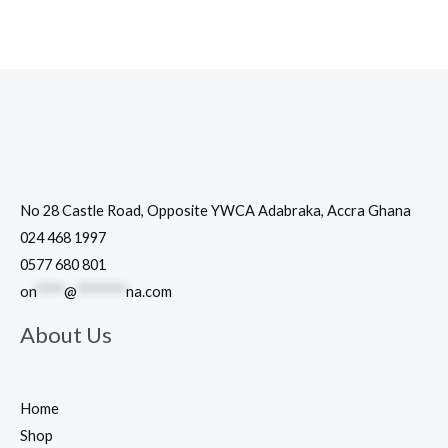
No 28 Castle Road, Opposite YWCA Adabraka, Accra Ghana
024 468 1997
0577 680 801
on
****
@
*******
na.com
About Us
Home
Shop