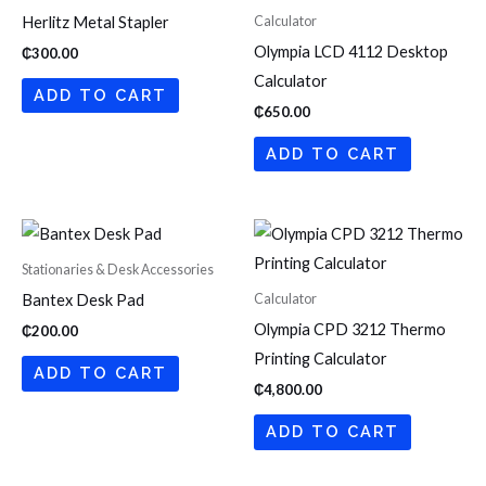
Calculator
Herlitz Metal Stapler
Olympia LCD 4112 Desktop
₵
300.00
Calculator
ADD TO CART
₵
650.00
ADD TO CART
Stationaries & Desk Accessories
Calculator
Bantex Desk Pad
Olympia CPD 3212 Thermo
₵
200.00
Printing Calculator
ADD TO CART
₵
4,800.00
ADD TO CART