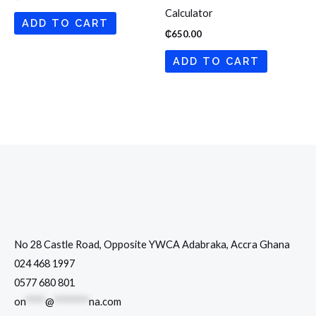
Calculator
ADD TO CART
₵
650.00
ADD TO CART
No 28 Castle Road, Opposite YWCA Adabraka, Accra Ghana
024 468 1997
0577 680 801
on
****
@
*******
na.com