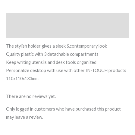
Description
Reviews (0)
The stylish holder gives a sleek &contemporary look
Quality plastic with 3 detachable compartments
Keep writing utensils and desk tools organized
Personalize desktop with use with other IN-TOUCH products
110x110x133mm
There are no reviews yet.
Only logged in customers who have purchased this product
may leave a review.