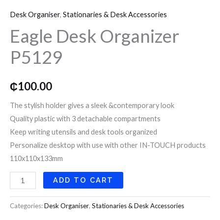
Desk
o
r
r
Desk Organiser
,
Stationaries & Desk Accessories
Organizer
k
a
Eagle Desk Organizer
P5129
quantity
P5129
m
₵
100.00
The stylish holder gives a sleek &contemporary look
Quality plastic with 3 detachable compartments
Keep writing utensils and desk tools organized
Personalize desktop with use with other IN-TOUCH products
110x110x133mm
ADD TO CART
Categories:
Desk Organiser
,
Stationaries & Desk Accessories