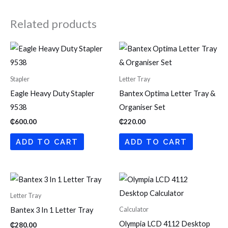
Related products
Stapler
Letter Tray
Eagle Heavy Duty Stapler
Bantex Optima Letter Tray &
9538
Organiser Set
₵
600.00
₵
220.00
ADD TO CART
ADD TO CART
Letter Tray
Calculator
Bantex 3 In 1 Letter Tray
Olympia LCD 4112 Desktop
₵
280.00