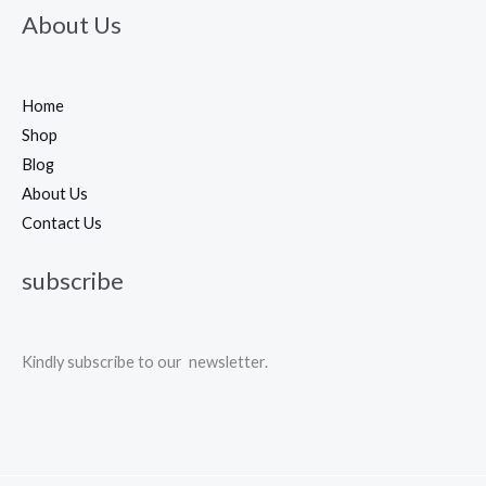
About Us
Home
Shop
Blog
About Us
Contact Us
subscribe
Kindly subscribe to our newsletter.