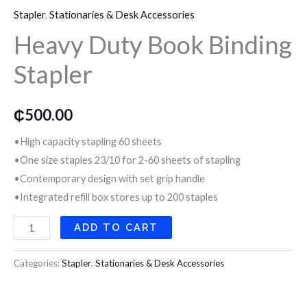
o
r
r
Stapler
,
Stationaries & Desk Accessories
Book
Heavy Duty Book Binding
Binding
k
a
Stapler
Stapler
quantity
m
₵
500.00
•High capacity stapling 60 sheets
•One size staples 23/10 for 2-60 sheets of stapling
•Contemporary design with set grip handle
•Integrated refill box stores up to 200 staples
ADD TO CART
Categories:
Stapler
,
Stationaries & Desk Accessories