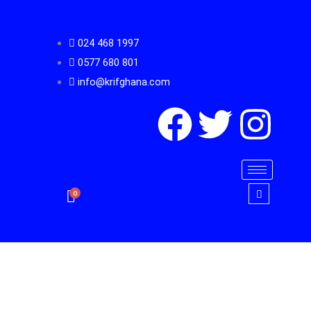
Skip
to
024 468 1997
content
0577 680 801
info@krifghana.com
F
T
I
a
w
n
c
i
s
0
e
t
t
b
t
a
o
e
g
Heavy
Duty