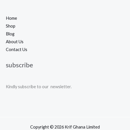
Home
Shop
Blog
About Us
Contact Us
subscribe
Kindly subscribe to our newsletter.
Copyright © 2026 Krif Ghana Limited