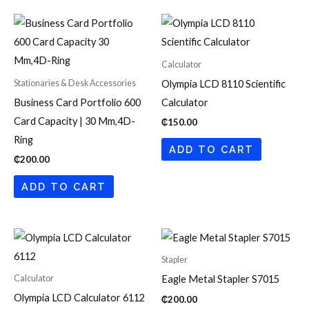
Calculator
Stationaries & Desk Accessories
Olympia LCD 8110 Scientific
Business Card Portfolio 600
Calculator
Card Capacity | 30 Mm,4D-
₵
150.00
Ring
ADD TO CART
₵
200.00
ADD TO CART
Stapler
Calculator
Eagle Metal Stapler S7015
Olympia LCD Calculator 6112
₵
200.00