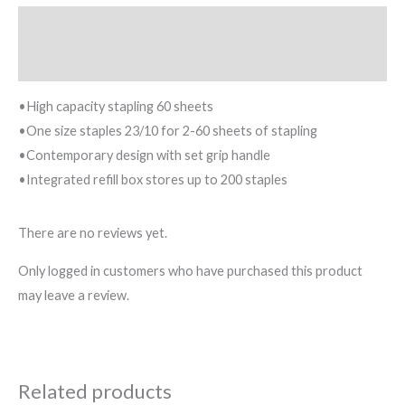
Description
Reviews (0)
•High capacity stapling 60 sheets
•One size staples 23/10 for 2-60 sheets of stapling
•Contemporary design with set grip handle
•Integrated refill box stores up to 200 staples
There are no reviews yet.
Only logged in customers who have purchased this product
may leave a review.
Related products