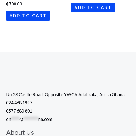
₵
700.00
ADD TO CART
ADD TO CART
No 28 Castle Road, Opposite YWCA Adabraka, Accra Ghana
024 468 1997
0577 680 801
on
****
@
*******
na.com
About Us