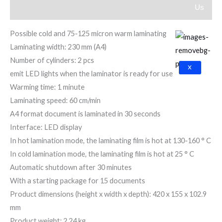
Us
Reviews (0)
Possible cold and 75-125 micron warm laminating
Laminating width: 230 mm (A4)
Number of cylinders: 2 pcs
X
emit LED lights when the laminator is ready for use
Warming time: 1 minute
Laminating speed: 60 cm/min
A4 format document is laminated in 30 seconds
Interface: LED display
In hot lamination mode, the laminating film is hot at 130-160 ° C
In cold lamination mode, the laminating film is hot at 25 ° C
Automatic shutdown after 30 minutes
With a starting package for 15 documents
Product dimensions (height x width x depth): 420 x 155 x 102.9
mm
Product weight: 2.24 kg