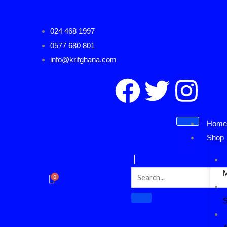
Skip
to
024 468 1997
content
0577 680 801
info@krifghana.com
F
T
I
a
w
n
Hom
c
i
s
Shop
e
t
t
0
b
t
a
S
o
e
g