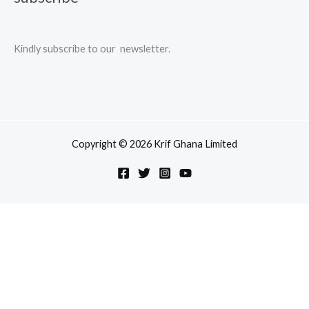
Kindly subscribe to our newsletter.
Copyright © 2026 Krif Ghana Limited