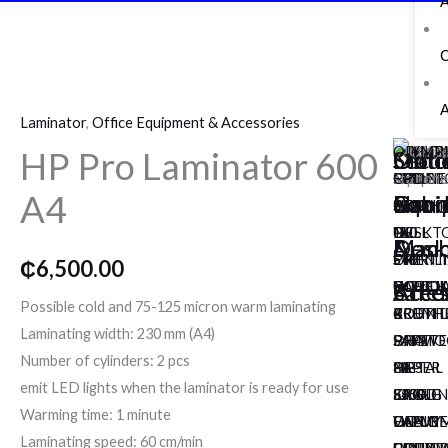
A
o
r
r
k
a
HP
Pro
m
A
Laminator
,
Office Equipment & Accessories
Laminator
OLYMP
DIPLO
MILI
UCHID
OLYMP
HP Pro Laminator 600
600
Mon
Secur
Offic
Offic
Stati
NOTE
FIREP
PHONE
FULL
CPD
A4
A4
Hand
&
Equi
Cabi
&
COUNT
SAFE
PURE
HEIGH
3212
quantity
NC
120
UV
PULL
DESKT
Mach
Arm
&
&
Desk
540
EH
STERIL
OPEN
PRINTI
₵
6,500.00
NOTE
Safe
DIPLO
Acce
POUCH
Cred
UCHID
Acce
CALCU
Possible cold and 75-125 micron warm laminating
COUNT
PREMI
BROTH
4
KRIF
Laminating width: 230 mm (A4)
BJ
SAFE
PRINTE
DRAWE
PHOTO
Number of cylinders: 2 pcs
82
DPS
HL-
METAL
PAPER
emit LED lights when the laminator is ready for use
KRIF
8500
5450D
FILING
EAGLE
Warming time: 1 minute
VALUE
DIPLO
DIPLO
CABIN
HEAVY
Laminating speed: 60 cm/min