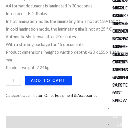
COUNT
FIREP
CB-
UCHID
DUTY
A4 format document is laminated in 30 seconds
920AL
SAFE
302
SIX
STAPLE
Interface: LED display
KRIF
100
CASH
STAND
EAGLE
In hot lamination mode, the laminating film is hot at 130-160 ° C
NOTE
EH
BOX
INDIVI
TRANS
In cold lamination mode, the laminating film is hot at 25 ° C
COUNT
DIPLO
OLYMP
LOCKE
ELECTR
Automatic shutdown after 30 minutes
NC6220
4
TR
UCHID
STAPLE
With a starting package for 15 documents
MAGNE
DRAWE
1003
FULL
Product dimensions (height x width x depth): 420 x 155 x 102.9
NOTE
FIREP
OFFICE
HEIGH
mm
COUNT
SAFE
CUTTI
GLASS
Product weight: 2.24 kg
152
DIPLO
MACHI
SLIDIN
FIREP
BROTH
CABIN
ADD TO CART
SAFE
PRINTE
080
MFC-
Categories:
Laminator
,
Office Equipment & Accessories
EHK
891DW
About
Us
Description
Conta