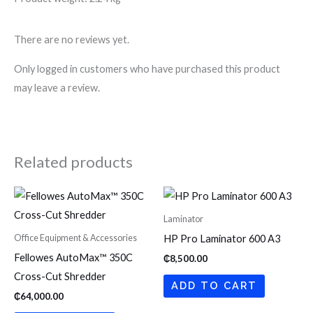
There are no reviews yet.
Only logged in customers who have purchased this product
may leave a review.
Related products
Laminator
Office Equipment & Accessories
HP Pro Laminator 600 A3
Fellowes AutoMax™ 350C
₵
8,500.00
Cross-Cut Shredder
ADD TO CART
₵
64,000.00