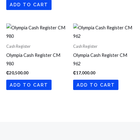
ADD TO CART
Cash Register
Cash Register
Olympia Cash Register CM
Olympia Cash Register CM
980
962
₵
20,500.00
₵
17,000.00
ADD TO CART
ADD TO CART