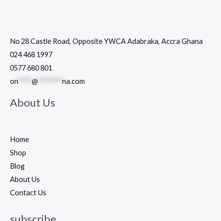
No 28 Castle Road, Opposite YWCA Adabraka, Accra Ghana
024 468 1997
0577 680 801
on
****
@
*******
na.com
About Us
Home
Shop
Blog
About Us
Contact Us
subscribe