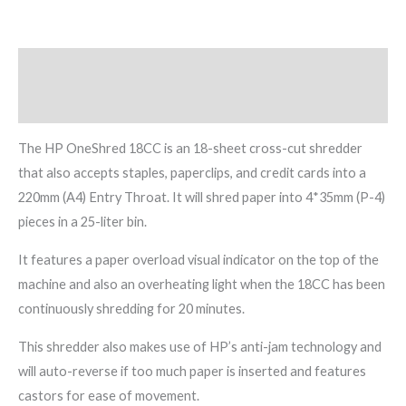
Description
Reviews (0)
The HP OneShred 18CC is an 18-sheet cross-cut shredder
that also accepts staples, paperclips, and credit cards into a
220mm (A4) Entry Throat. It will shred paper into 4*35mm (P-4)
pieces in a 25-liter bin.
It features a paper overload visual indicator on the top of the
machine and also an overheating light when the 18CC has been
continuously shredding for 20 minutes.
This shredder also makes use of HP’s anti-jam technology and
will auto-reverse if too much paper is inserted and features
castors for ease of movement.