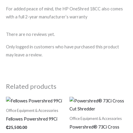
For added peace of mind, the HP OneShred 18CC also comes
with a full 2-year manufacturer’s warranty
There are no reviews yet.
Only logged in customers who have purchased this product
may leave a review.
Related products
Office Equipment & Accessories
Office Equipment & Accessories
Fellowes Powershred 99Ci
Powershred® 73Ci Cross
₵
25,500.00