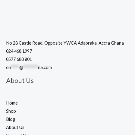
No 28 Castle Road, Opposite YWCA Adabraka, Accra Ghana
024 468 1997
0577 680 801
on
****
@
*******
na.com
About Us
Home
Shop
Blog
About Us