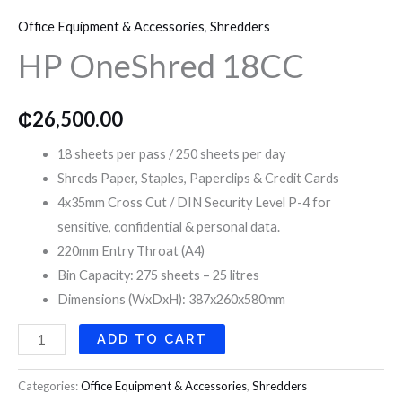
OneShred
o
r
r
Office Equipment & Accessories
,
Shredders
18CC
k
a
HP OneShred 18CC
quantity
m
₵
26,500.00
18 sheets per pass / 250 sheets per day
Shreds Paper, Staples, Paperclips & Credit Cards
4x35mm Cross Cut / DIN Security Level P-4 for
sensitive, confidential & personal data.
220mm Entry Throat (A4)
Bin Capacity: 275 sheets – 25 litres
Dimensions (WxDxH): 387x260x580mm
ADD TO CART
Categories:
Office Equipment & Accessories
,
Shredders