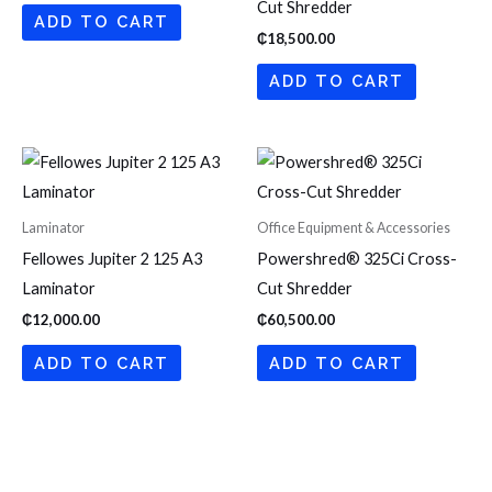
Cut Shredder
ADD TO CART
₵
18,500.00
ADD TO CART
Laminator
Office Equipment & Accessories
Fellowes Jupiter 2 125 A3
Powershred® 325Ci Cross-
Laminator
Cut Shredder
₵
12,000.00
₵
60,500.00
ADD TO CART
ADD TO CART