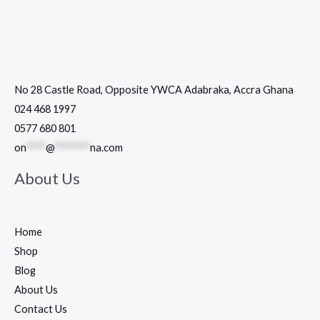
No 28 Castle Road, Opposite YWCA Adabraka, Accra Ghana
024 468 1997
0577 680 801
on
****
@
*******
na.com
About Us
Home
Shop
Blog
About Us
Contact Us