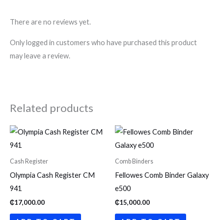
There are no reviews yet.
Only logged in customers who have purchased this product
may leave a review.
Related products
Cash Register
Comb Binders
Olympia Cash Register CM
Fellowes Comb Binder Galaxy
941
e500
₵
17,000.00
₵
15,000.00