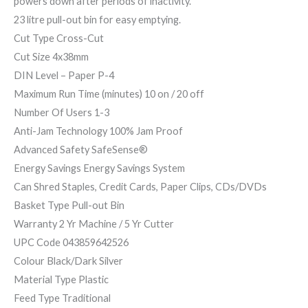
powers down after periods of inactivity.
23 litre pull-out bin for easy emptying.
Cut Type Cross-Cut
Cut Size 4x38mm
DIN Level – Paper P-4
Maximum Run Time (minutes) 10 on / 20 off
Number Of Users 1-3
Anti-Jam Technology 100% Jam Proof
Advanced Safety SafeSense®
Energy Savings Energy Savings System
Can Shred Staples, Credit Cards, Paper Clips, CDs/DVDs
Basket Type Pull-out Bin
Warranty 2 Yr Machine / 5 Yr Cutter
UPC Code 043859642526
Colour Black/Dark Silver
Material Type Plastic
Feed Type Traditional