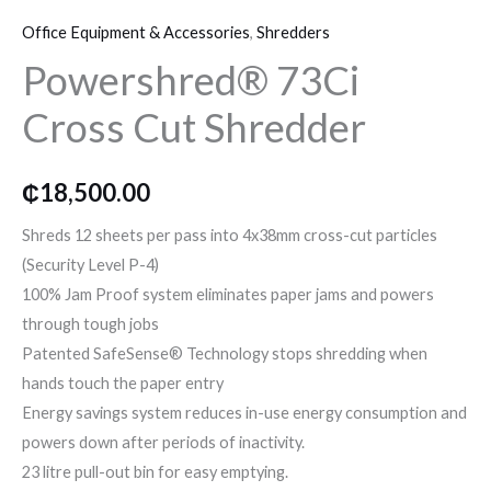
73Ci
o
r
r
Office Equipment & Accessories
,
Shredders
Cross
k
a
Powershred® 73Ci
Cut
Shredder
Cross Cut Shredder
m
quantity
₵
18,500.00
Shreds 12 sheets per pass into 4x38mm cross-cut particles
(Security Level P-4)
100% Jam Proof system eliminates paper jams and powers
through tough jobs
Patented SafeSense® Technology stops shredding when
hands touch the paper entry
Energy savings system reduces in-use energy consumption and
powers down after periods of inactivity.
23 litre pull-out bin for easy emptying.