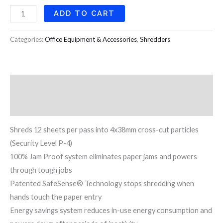
ADD TO CART
Categories:
Office Equipment & Accessories
,
Shredders
Description
Reviews (0)
Shreds 12 sheets per pass into 4x38mm cross-cut particles
(Security Level P-4)
100% Jam Proof system eliminates paper jams and powers
through tough jobs
Patented SafeSense® Technology stops shredding when
hands touch the paper entry
Energy savings system reduces in-use energy consumption and