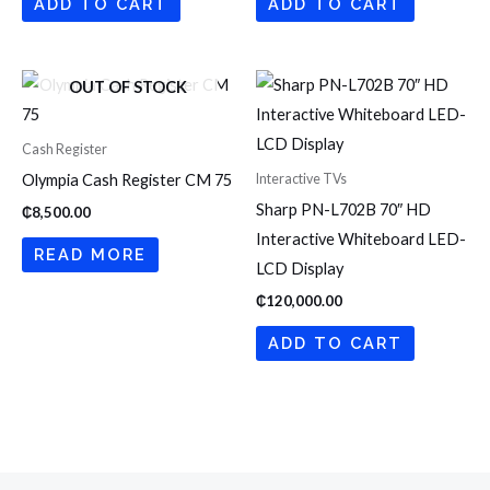
ADD TO CART
ADD TO CART
OUT OF STOCK
Cash Register
Interactive TVs
Olympia Cash Register CM 75
Sharp PN-L702B 70″ HD
₵
8,500.00
Interactive Whiteboard LED-
READ MORE
LCD Display
₵
120,000.00
ADD TO CART