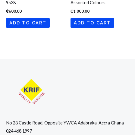
9538
Assorted Colours
₵
600.00
₵
1,000.00
ADD TO CART
ADD TO CART
No 28 Castle Road, Opposite YWCA Adabraka, Accra Ghana
024 468 1997