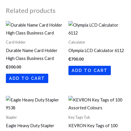
Related products
Card Holder
Calculator
Durable Name Card Holder
Olympia LCD Calculator 6112
High Class Business Card
₵
700.00
₵
300.00
ADD TO CART
ADD TO CART
Stapler
Key Tags Tub
Eagle Heavy Duty Stapler
KEVRON Key Tags of 100