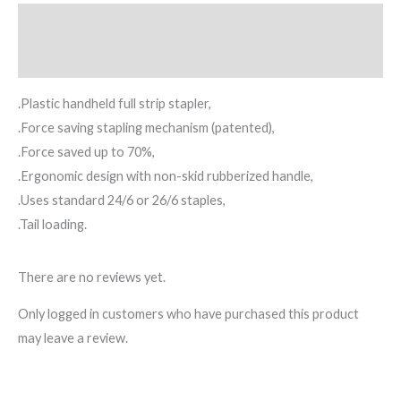
Description
Reviews (0)
.Plastic handheld full strip stapler,
.Force saving stapling mechanism (patented),
.Force saved up to 70%,
.Ergonomic design with non-skid rubberized handle,
.Uses standard 24/6 or 26/6 staples,
.Tail loading.
There are no reviews yet.
Only logged in customers who have purchased this product
may leave a review.