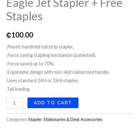
Eagle Jet Stapler + Free
Free
Staples
Staples
quantity
₵
100.00
.Plastic handheld full strip stapler,
.Force saving stapling mechanism (patented),
.Force saved up to 70%,
.Ergonomic design with non-skid rubberized handle,
.Uses standard 24/6 or 26/6 staples,
.Tail loading.
ADD TO CART
Categories:
Stapler
,
Stationaries & Desk Accessories