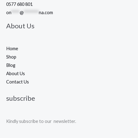
0577 680 801
on
****
@
*******
na.com
About Us
Home
Shop
Blog
About Us
Contact Us
subscribe
Kindly subscribe to our newsletter.