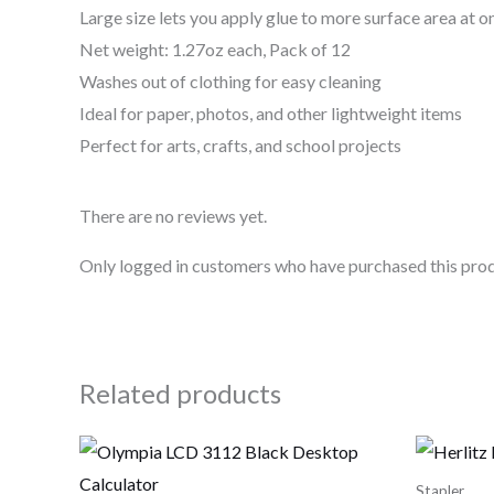
Large size lets you apply glue to more surface area at o
Net weight: 1.27oz each, Pack of 12
Washes out of clothing for easy cleaning
Ideal for paper, photos, and other lightweight items
Perfect for arts, crafts, and school projects
There are no reviews yet.
Only logged in customers who have purchased this prod
Related products
Stapler