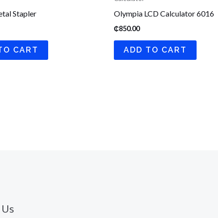
tal Stapler
Olympia LCD Calculator 6016
₵
850.00
TO CART
ADD TO CART
 Us