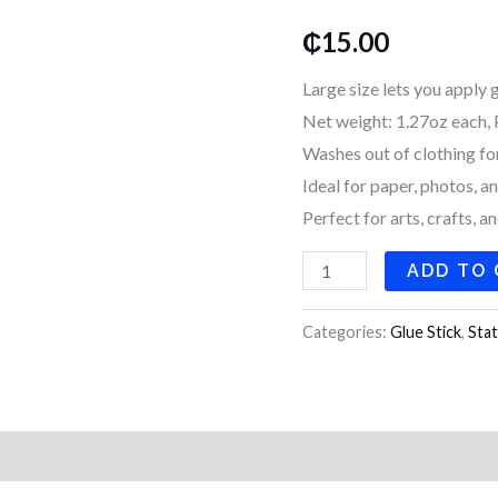
quantity
₵
15.00
Large size lets you apply 
Net weight: 1.27oz each, 
Washes out of clothing fo
Ideal for paper, photos, a
Perfect for arts, crafts, a
ADD TO
Categories:
Glue Stick
,
Stat