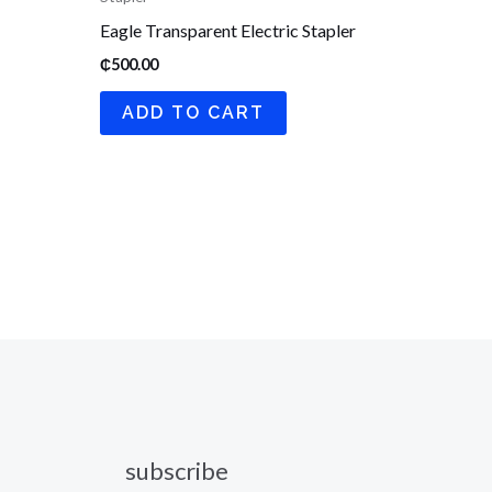
Eagle Transparent Electric Stapler
₵
500.00
ADD TO CART
subscribe