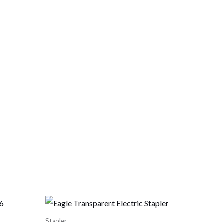
Stapler