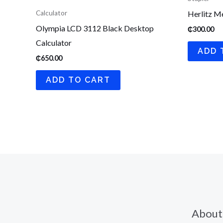
Herlitz Me
Calculator
Olympia LCD 3112 Black Desktop
₵
300.00
Calculator
ADD 
₵
650.00
ADD TO CART
About