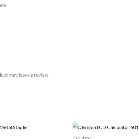
nce
uct may leave a review.
Calculator