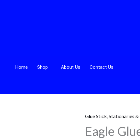
Home
Shop
About Us
Contact Us
Glue Stick
,
Stationaries &
Eagle
Eagle Glue
Glue
Stick