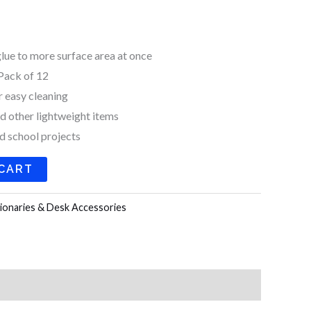
k
a
m
glue to more surface area at once
Pack of 12
r easy cleaning
nd other lightweight items
nd school projects
 CART
ionaries & Desk Accessories