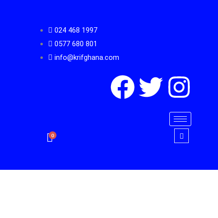
Skip
to
024 468 1997
content
0577 680 801
info@krifghana.com
F
T
I
a
w
n
c
i
s
0
e
t
t
b
t
a
o
e
g
Diplomat
Key