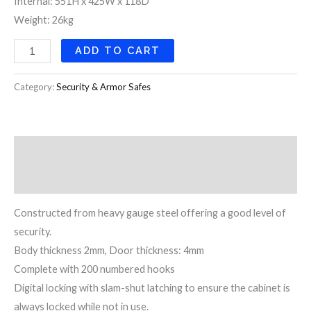
Internal: 551H x 425W x 118D
Weight: 26kg
ADD TO CART
Category:
Security & Armor Safes
Description
Reviews (0)
Constructed from heavy gauge steel offering a good level of
security.
Body thickness 2mm, Door thickness: 4mm
Complete with 200 numbered hooks
Digital locking with slam-shut latching to ensure the cabinet is
always locked while not in use.