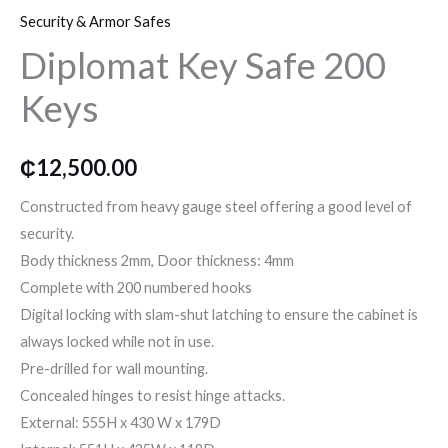
o
r
r
Security & Armor Safes
Safe
Diplomat Key Safe 200
200
k
a
Keys
Keys
quantity
m
₵
12,500.00
Constructed from heavy gauge steel offering a good level of
security.
Body thickness 2mm, Door thickness: 4mm
Complete with 200 numbered hooks
Digital locking with slam-shut latching to ensure the cabinet is
always locked while not in use.
Pre-drilled for wall mounting.
Concealed hinges to resist hinge attacks.
External: 555H x 430 W x 179D