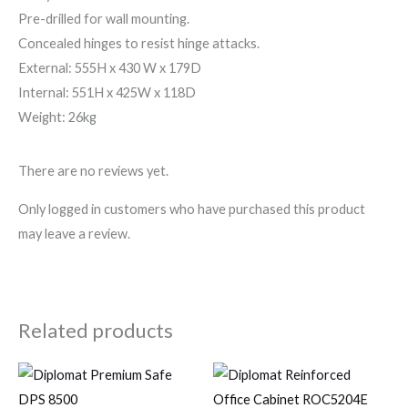
Pre-drilled for wall mounting.
Concealed hinges to resist hinge attacks.
External: 555H x 430 W x 179D
Internal: 551H x 425W x 118D
Weight: 26kg
There are no reviews yet.
Only logged in customers who have purchased this product
may leave a review.
Related products