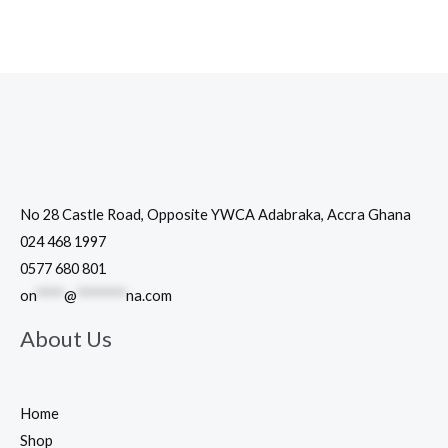
No 28 Castle Road, Opposite YWCA Adabraka, Accra Ghana
024 468 1997
0577 680 801
on
****
@
*******
na.com
About Us
Home
Shop