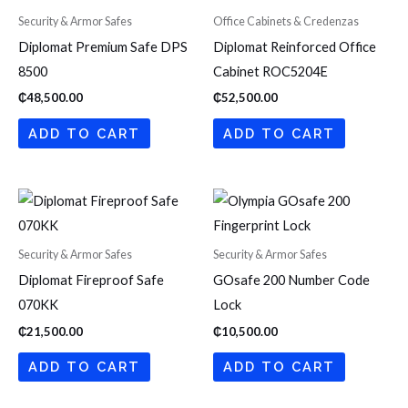
Security & Armor Safes
Office Cabinets & Credenzas
Diplomat Premium Safe DPS
Diplomat Reinforced Office
8500
Cabinet ROC5204E
₵
48,500.00
₵
52,500.00
ADD TO CART
ADD TO CART
Security & Armor Safes
Security & Armor Safes
Diplomat Fireproof Safe
GOsafe 200 Number Code
070KK
Lock
₵
21,500.00
₵
10,500.00
ADD TO CART
ADD TO CART