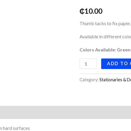
quantity
₵
10.00
Thumb tacks to fix paper,
Available in different colo
Colors Available: Green
ADD TO
Category:
Stationaries & D
n hard surfaces