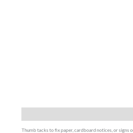
Description
Reviews (0)
Thumb tacks to fix paper, cardboard notices, or signs o