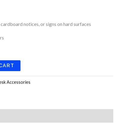
k
a
m
 cardboard notices, or signs on hard surfaces
rs
 CART
esk Accessories