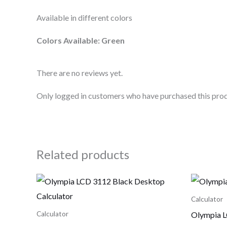
Available in different colors
Colors Available: Green
There are no reviews yet.
Only logged in customers who have purchased this prod
Related products
Calculator
Olympia L
Calculator