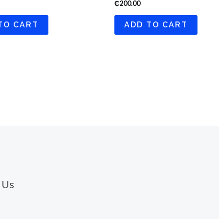
₵
200.00
TO CART
ADD TO CART
 Us