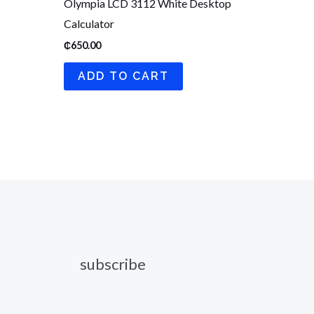
Olympia LCD 3112 White Desktop
Calculator
₵
650.00
ADD TO CART
subscribe