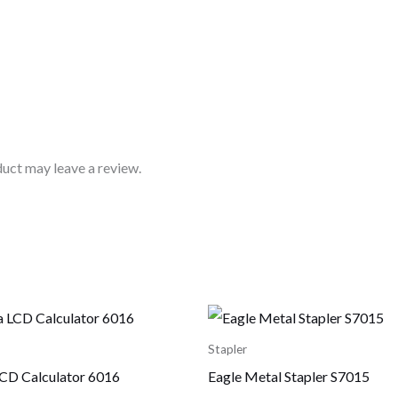
uct may leave a review.
Stapler
CD Calculator 6016
Eagle Metal Stapler S7015