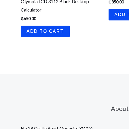
Olympia LCD 3112 Black Desktop
₵
850.00
Calculator
ADD 
₵
650.00
ADD TO CART
About
No 28 Castle Road, Opposite YWCA