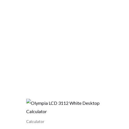
Calculator