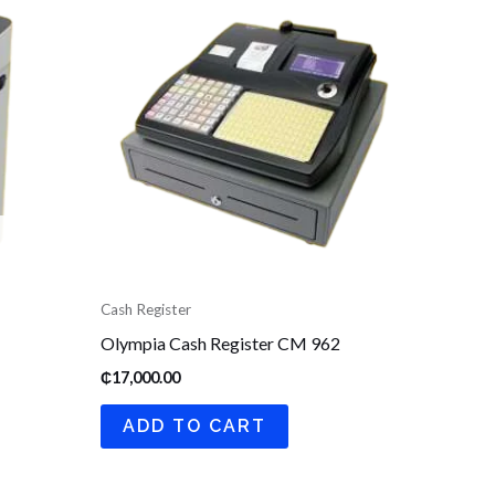
Cash Register
Olympia Cash Register CM 962
₵
17,000.00
ADD TO CART