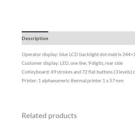
Description
Reviews (0)
Operator display: blue LCD backlight dot matrix 244×10
Customer display: LED, one line, 9 digits, rear side
CoKeyboard: 49 strokes and 72 flat buttons (3 level
Printer: 1 alphanumeric thermal printer 1 x 57 mm
Related products