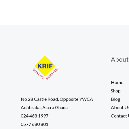
About
Home
Shop
Blog
No 28 Castle Road, Opposite YWCA
About U
Adabraka, Accra Ghana
Contact 
024 468 1997
0577 680 801