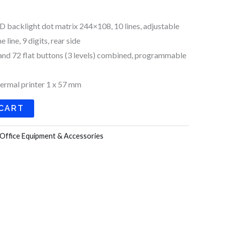
D backlight dot matrix 244×108, 10 lines, adjustable
line, 9 digits, rear side
nd 72 flat buttons (3 levels) combined, programmable
hermal printer 1 x 57 mm
 CART
Office Equipment & Accessories