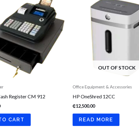
OUT OF STOCK
er
Office Equipment & Accessories
ash Register CM 912
HP OneShred 12CC
0
₵
12,500.00
TO CART
READ MORE