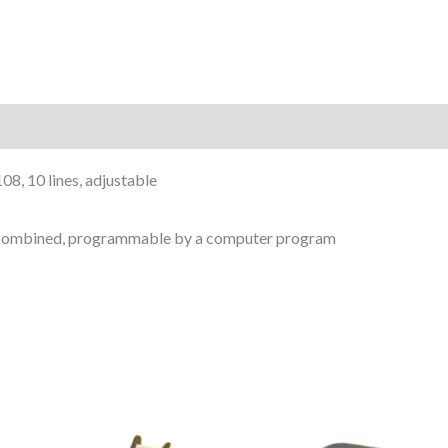
8, 10 lines, adjustable
s) combined, programmable by a computer program