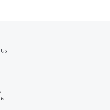
 Us
s
Us