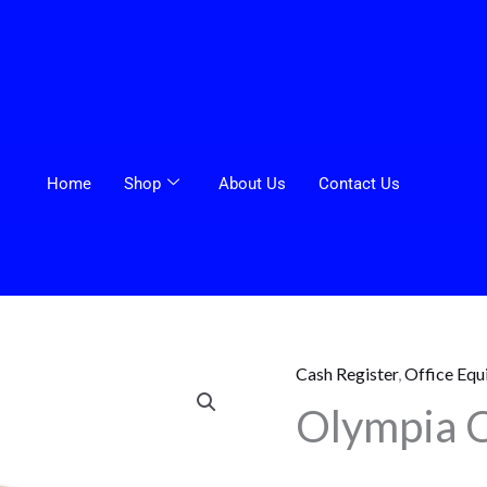
Home
Shop
About Us
Contact Us
Cash Register
,
Office Equ
Olympia
Olympia 
Cash
Register
CM