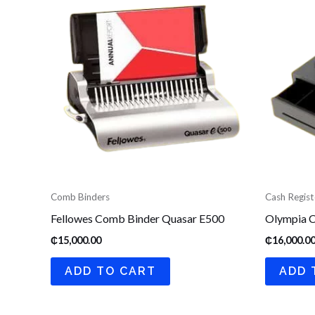
Comb Binders
Cash Regist
Fellowes Comb Binder Quasar E500
Olympia C
₵
15,000.00
₵
16,000.0
ADD TO CART
ADD 