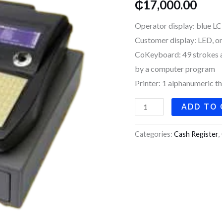
₵
17,000.00
960
quantity
Operator display: blue LC
Customer display: LED, one 
CoKeyboard: 49 strokes a
by a computer program
Printer: 1 alphanumeric t
ADD TO
Categories:
Cash Register
,