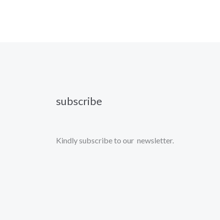
subscribe
Kindly subscribe to our newsletter.