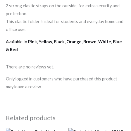
2 strong elastic straps on the outside, for extra security and
protection.
This elastic folder is ideal for students and everyday home and
office use.
Available In
Pink, Yellow, Black, Orange, Brown, White, Blue
& Red
There are no reviews yet.
Only logged in customers who have purchased this product
may leave a review.
Related products