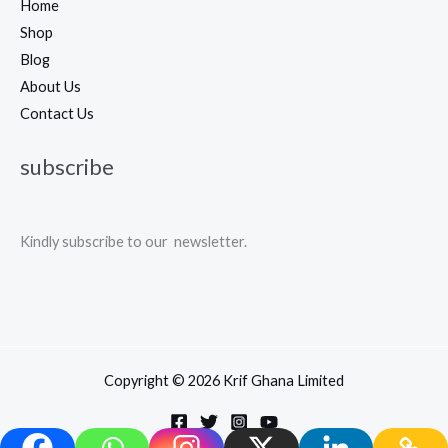
Home
Shop
Blog
About Us
Contact Us
subscribe
Kindly subscribe to our newsletter.
Copyright © 2026 Krif Ghana Limited