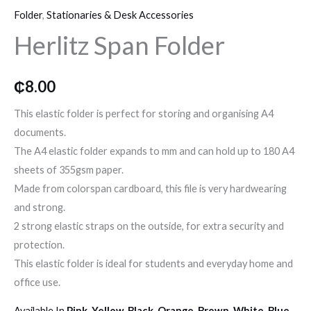
o
r
r
Folder
,
Stationaries & Desk Accessories
Folder
Herlitz Span Folder
quantity
k
a
m
₵
8.00
This elastic folder is perfect for storing and organising A4
documents.
The A4 elastic folder expands to mm and can hold up to 180 A4
sheets of 355gsm paper.
Made from colorspan cardboard, this file is very hardwearing
and strong.
2 strong elastic straps on the outside, for extra security and
protection.
This elastic folder is ideal for students and everyday home and
office use.
Available In
Pink, Yellow, Black, Orange, Brown, White, Blue