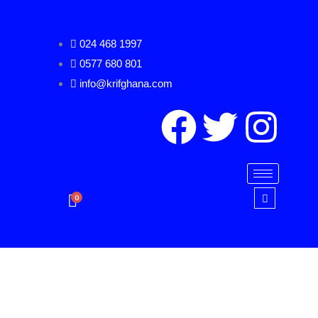
Skip
to
024 468 1997
content
0577 680 801
info@krifghana.com
F
T
I
a
w
n
c
i
s
0
e
t
t
b
t
a
o
e
g
Herlitz
Span