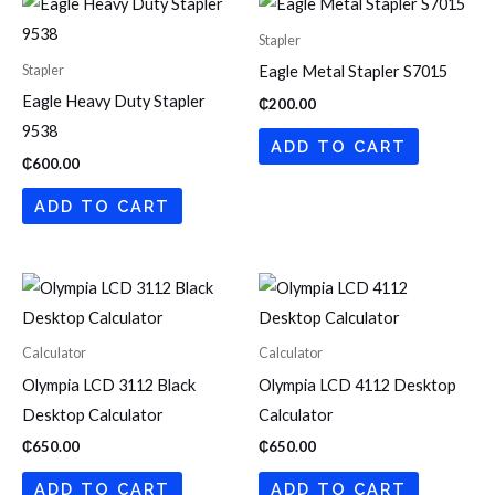
Stapler
Stapler
Eagle Metal Stapler S7015
Eagle Heavy Duty Stapler
₵
200.00
9538
ADD TO CART
₵
600.00
ADD TO CART
Calculator
Calculator
Olympia LCD 3112 Black
Olympia LCD 4112 Desktop
Desktop Calculator
Calculator
₵
650.00
₵
650.00
ADD TO CART
ADD TO CART