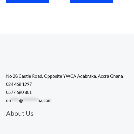
No 28 Castle Road, Opposite YWCA Adabraka, Accra Ghana
024 468 1997
0577 680 801
on
****
@
*******
na.com
About Us