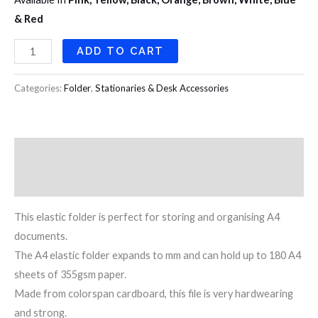
& Red
ADD TO CART
Categories:
Folder
,
Stationaries & Desk Accessories
Description
Reviews (0)
This elastic folder is perfect for storing and organising A4
documents.
The A4 elastic folder expands to mm and can hold up to 180 A4
sheets of 355gsm paper.
Made from colorspan cardboard, this file is very hardwearing
and strong.