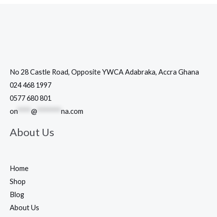
No 28 Castle Road, Opposite YWCA Adabraka, Accra Ghana
024 468 1997
0577 680 801
on
****
@
*******
na.com
About Us
Home
Shop
Blog
About Us