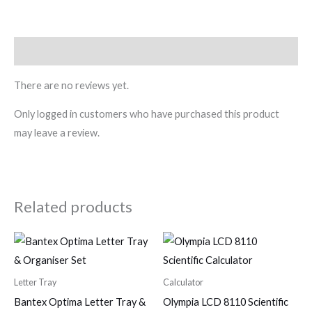
Reviews (0)
There are no reviews yet.
Only logged in customers who have purchased this product
may leave a review.
Related products
Letter Tray
Calculator
Bantex Optima Letter Tray &
Olympia LCD 8110 Scientific