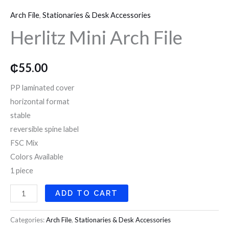
Mini
o
r
r
Arch File
,
Stationaries & Desk Accessories
Arch
k
a
Herlitz Mini Arch File
File
quantity
m
₵
55.00
PP laminated cover
horizontal format
stable
reversible spine label
FSC Mix
Colors Available
1 piece
ADD TO CART
Categories:
Arch File
,
Stationaries & Desk Accessories