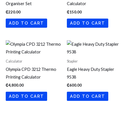
Organiser Set
Calculator
₵
220.00
₵
150.00
ADD TO CART
ADD TO CART
Calculator
Stapler
Olympia CPD 3212 Thermo
Eagle Heavy Duty Stapler
Printing Calculator
9538
₵
4,800.00
₵
600.00
ADD TO CART
ADD TO CART