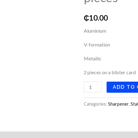
pieces
quantity
₵
10.00
Aluminium
V-formation
Metallic
2 pieces on a blister card
ADD TO
Categories:
Sharpener
,
Sta