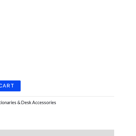
 CART
tionaries & Desk Accessories