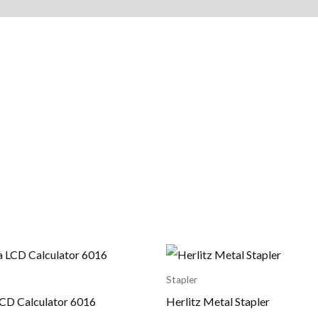
Stapler
CD Calculator 6016
Herlitz Metal Stapler