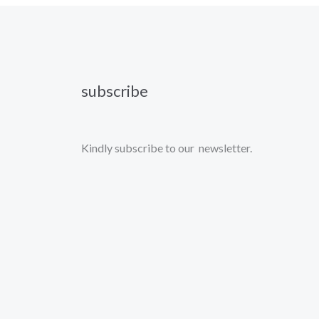
subscribe
Kindly subscribe to our newsletter.