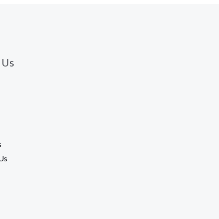
 Us
s
Us