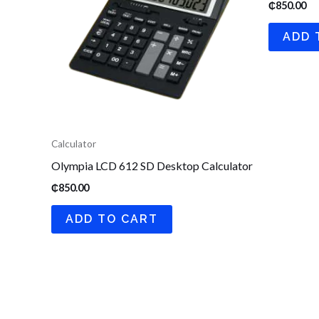
₵
850.00
ADD 
Calculator
Olympia LCD 612 SD Desktop Calculator
₵
850.00
ADD TO CART