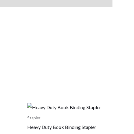
Stapler
Heavy Duty Book Binding Stapler