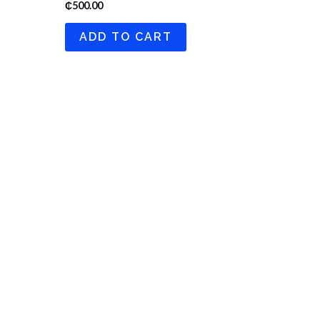
₵
500.00
ADD TO CART