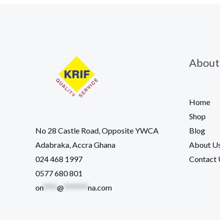
About
Home
Shop
Blog
No 28 Castle Road, Opposite YWCA
About U
Adabraka, Accra Ghana
Contact 
024 468 1997
0577 680 801
on
****
@
*******
na.com