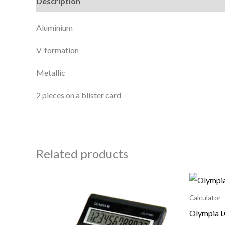
Description
Reviews (0)
Aluminium
V-formation
Metallic
2 pieces on a blister card
Related products
Calculator
Olympia L