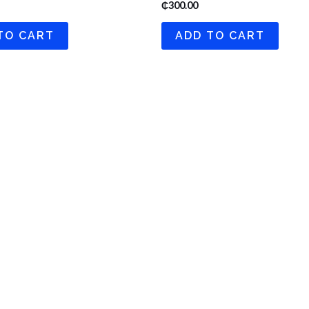
₵
300.00
TO CART
ADD TO CART