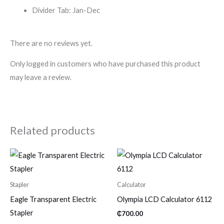
Divider Tab: Jan-Dec
There are no reviews yet.
Only logged in customers who have purchased this product
may leave a review.
Related products
Stapler
Calculator
Eagle Transparent Electric
Olympia LCD Calculator 6112
Stapler
₵
700.00