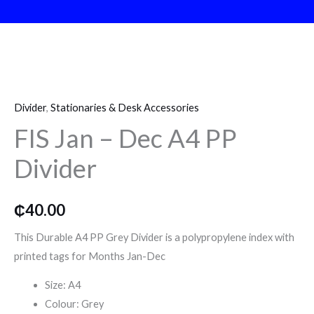
o
r
r
k
a
FIS
m
Jan
Divider
,
Stationaries & Desk Accessories
–
FIS Jan – Dec A4 PP
Dec
A4
Divider
PP
Divider
quantity
₵
40.00
This Durable A4 PP Grey Divider is a polypropylene index with
printed tags for Months Jan-Dec
Size: A4
Colour: Grey