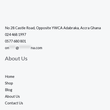
No 28 Castle Road, Opposite YWCA Adabraka, Accra Ghana
024 468 1997
0577 680 801
on
****
@
*******
na.com
About Us
Home
Shop
Blog
About Us
Contact Us