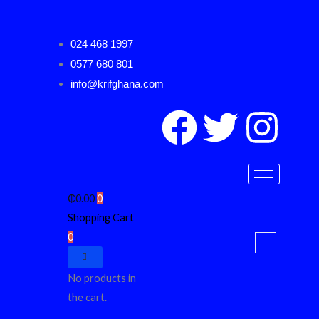
Skip
to
024 468 1997
content
0577 680 801
info@krifghana.com
F
T
I
a
w
n
c
i
s
₵
0.00
0
Shopping Cart
e
t
t
0
b
t
a
No products in
o
e
g
the cart.