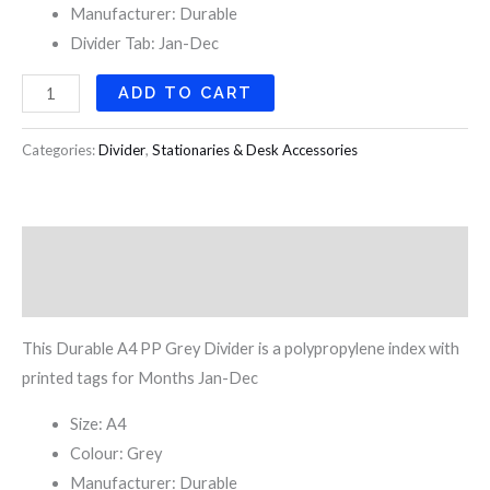
Manufacturer: Durable
Divider Tab: Jan-Dec
ADD TO CART
Categories:
Divider
,
Stationaries & Desk Accessories
Description
Reviews (0)
This Durable A4 PP Grey Divider is a polypropylene index with
printed tags for Months Jan-Dec
Size: A4
Colour: Grey
Manufacturer: Durable