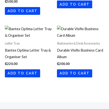
₵
500.00
ADD TO CART
ADD TO CART
Letter Tray
Stationaries & Desk Accessories
Bantex Optima Letter Tray &
Durable Visifix Business Card
Organiser Set
Album
₵
220.00
₵
200.00
ADD TO CART
ADD TO CART