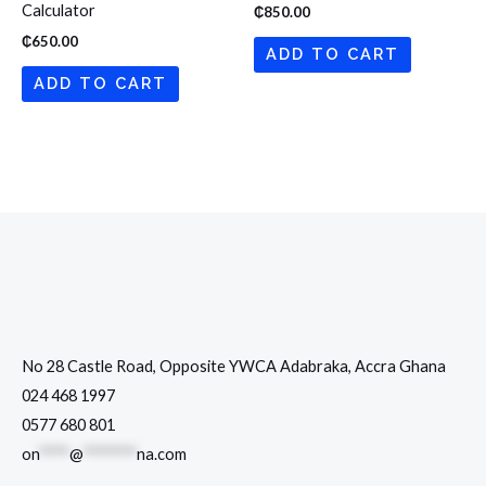
Calculator
₵
850.00
₵
650.00
ADD TO CART
ADD TO CART
No 28 Castle Road, Opposite YWCA Adabraka, Accra Ghana
024 468 1997
0577 680 801
on
****
@
*******
na.com