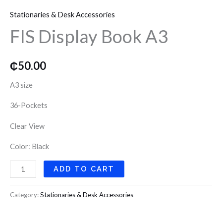
Display
o
r
r
Stationaries & Desk Accessories
Book
k
a
FIS Display Book A3
A3
quantity
m
₵
50.00
A3 size
36-Pockets
Clear View
Color: Black
ADD TO CART
Category:
Stationaries & Desk Accessories