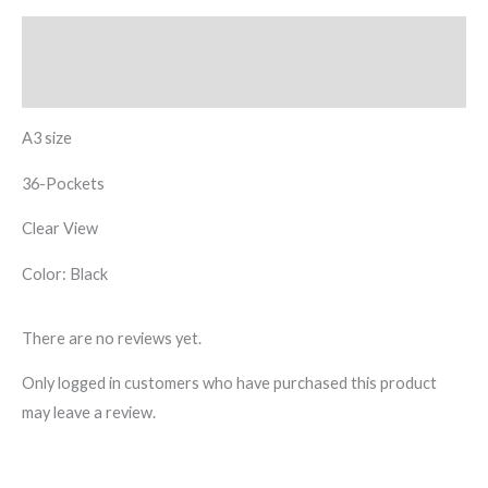
Description
Reviews (0)
A3 size
36-Pockets
Clear View
Color: Black
There are no reviews yet.
Only logged in customers who have purchased this product
may leave a review.