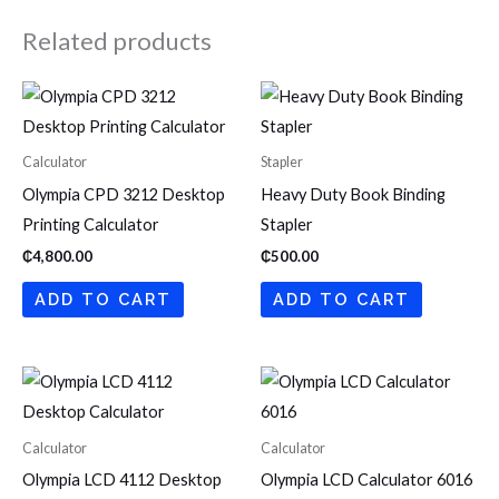
Related products
Calculator
Stapler
Olympia CPD 3212 Desktop
Heavy Duty Book Binding
Printing Calculator
Stapler
₵
4,800.00
₵
500.00
ADD TO CART
ADD TO CART
Calculator
Calculator
Olympia LCD 4112 Desktop
Olympia LCD Calculator 6016