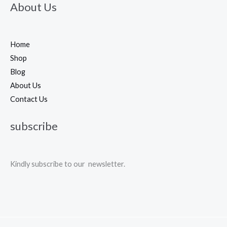
About Us
Home
Shop
Blog
About Us
Contact Us
subscribe
Kindly subscribe to our newsletter.