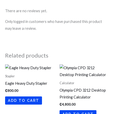
There are no reviews yet.
Only logged in customers who have purchased this product
may leave a review.
Related products
Stapler
Calculator
Eagle Heavy Duty Stapler
Olympia CPD 3212 Desktop
₵
800.00
Printing Calculator
ADD TO CART
₵
4,800.00