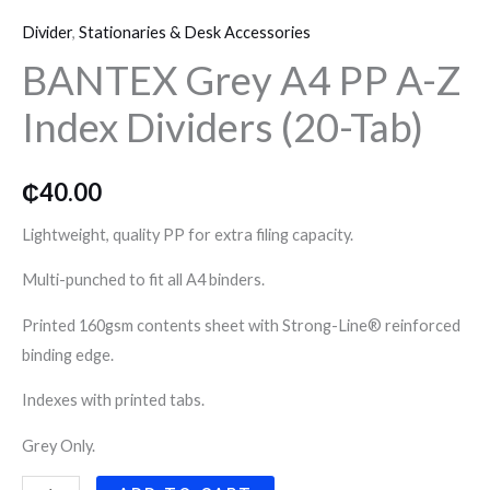
Grey
o
r
r
Divider
,
Stationaries & Desk Accessories
A4
k
a
BANTEX Grey A4 PP A-Z
PP
A-
Index Dividers (20-Tab)
m
Z
Index
Dividers
₵
40.00
(20-
Lightweight, quality PP for extra filing capacity.
Tab)
quantity
Multi-punched to fit all A4 binders.
Printed 160gsm contents sheet with Strong-Line® reinforced
binding edge.
Indexes with printed tabs.
Grey Only.