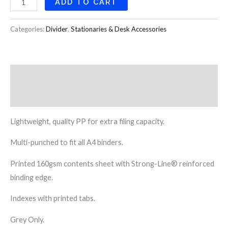
ADD TO CART
Categories:
Divider
,
Stationaries & Desk Accessories
Description
Reviews (0)
Lightweight, quality PP for extra filing capacity.
Multi-punched to fit all A4 binders.
Printed 160gsm contents sheet with Strong-Line® reinforced
binding edge.
Indexes with printed tabs.
Grey Only.