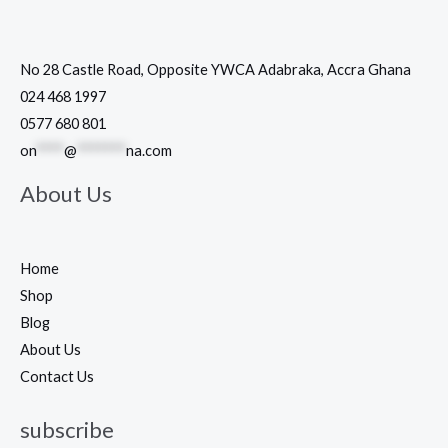
No 28 Castle Road, Opposite YWCA Adabraka, Accra Ghana
024 468 1997
0577 680 801
on
****
@
*******
na.com
About Us
Home
Shop
Blog
About Us
Contact Us
subscribe