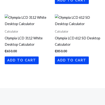
ADD TO CART
Calculator
Calculator
Olympia LCD 3112 White
Olympia LCD 612 SD Desktop
Desktop Calculator
Calculator
₵
650.00
₵
850.00
ADD TO CART
ADD TO CART