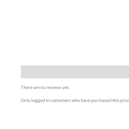
Reviews (0)
There are no reviews yet.
Only logged in customers who have purchased this prod