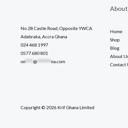
About
No 28 Castle Road, Opposite YWCA
Home
Adabraka, Accra Ghana
Shop
024 468 1997
Blog
0577 680 801
About U
on
****
@
*******
na.com
Contact 
Copyright © 2026 Krif Ghana Limited