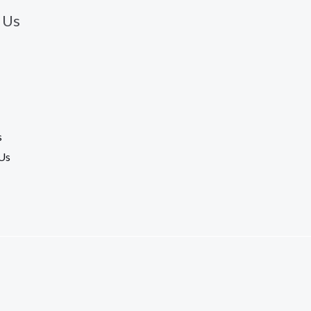
 Us
s
Us