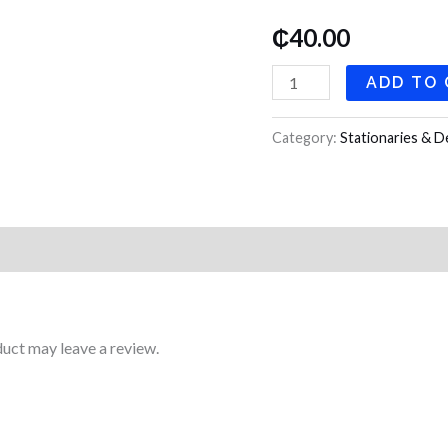
Pockets
₵
40.00
quantity
ADD TO
Category:
Stationaries & D
uct may leave a review.