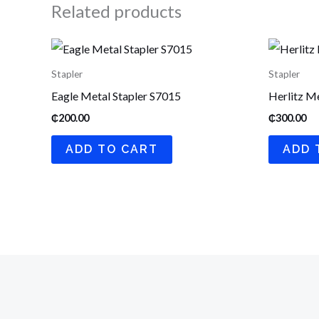
Related products
Stapler
Stapler
Eagle Metal Stapler S7015
Herlitz Me
₵
200.00
₵
300.00
ADD TO CART
ADD 