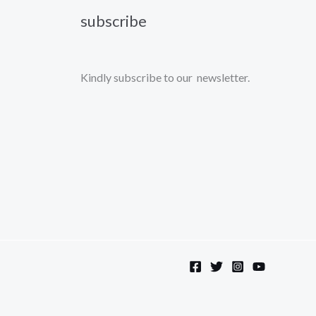
subscribe
Kindly subscribe to our newsletter.