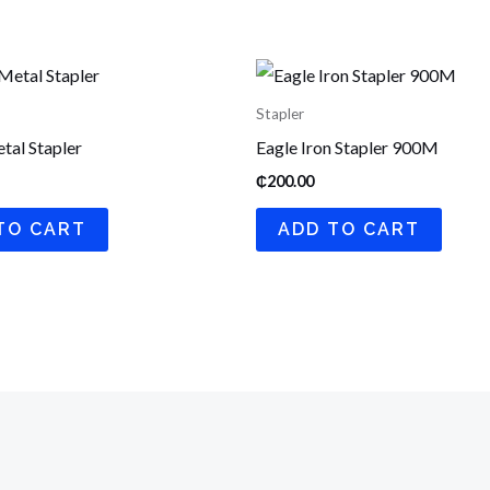
Stapler
tal Stapler
Eagle Iron Stapler 900M
₵
200.00
TO CART
ADD TO CART