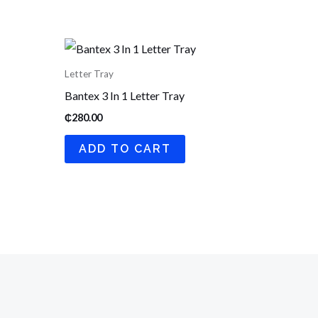
Letter Tray
Bantex 3 In 1 Letter Tray
₵
280.00
ADD TO CART